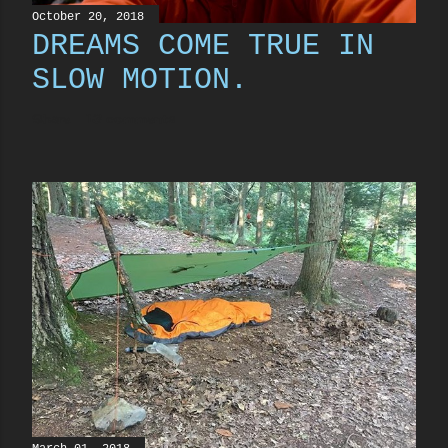
October 20, 2018
DREAMS COME TRUE IN
SLOW MOTION.
Share
13 comments