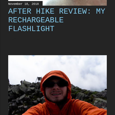
November 18, 2018
AFTER HIKE REVIEW: MY
RECHARGEABLE
FLASHLIGHT
Share
17 comments