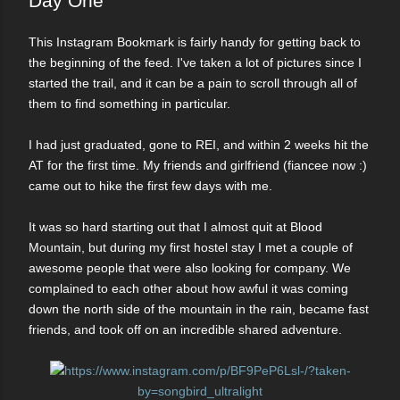
Day One
This Instagram Bookmark is fairly handy for getting back to
the beginning of the feed. I've taken a lot of pictures since I
started the trail, and it can be a pain to scroll through all of
them to find something in particular.
I had just graduated, gone to REI, and within 2 weeks hit the
AT for the first time. My friends and girlfriend (fiancee now :)
came out to hike the first few days with me.
It was so hard starting out that I almost quit at Blood
Mountain, but during my first hostel stay I met a couple of
awesome people that were also looking for company. We
complained to each other about how awful it was coming
down the north side of the mountain in the rain, became fast
friends, and took off on an incredible shared adventure.
https://www.instagram.com/p/BF9PeP6Lsl-/?taken-
by=songbird_ultralight