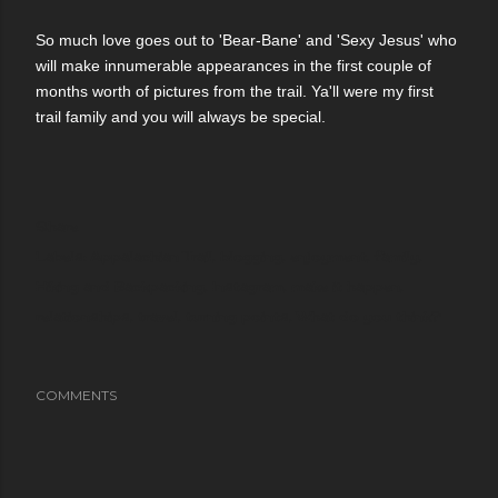
So much love goes out to 'Bear-Bane' and 'Sexy Jesus' who
will make innumerable appearances in the first couple of
months worth of pictures from the trail. Ya'll were my first
trail family and you will always be special.
Share
Labels:
Appalachian Trail
blogging
enjoyment
family
Hiking and Backpacking
Instagram
make it happen
relationships
travel
turning points
What do you think?
COMMENTS