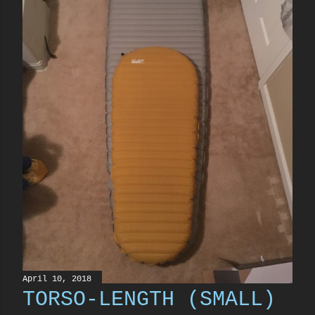
April 10, 2018
TORSO-LENGTH (SMALL)