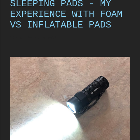
SLEEPING PADS - MY
EXPERIENCE WITH FOAM
VS INFLATABLE PADS
Share
49 comments