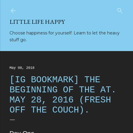
Skip to main content
LITTLE LIFE HAPPY
Choose happiness for yourself. Learn to let the heavy
stuff go.
May 08, 2018
[IG BOOKMARK] THE
BEGINNING OF THE AT.
MAY 28, 2016 (FRESH
OFF THE COUCH).