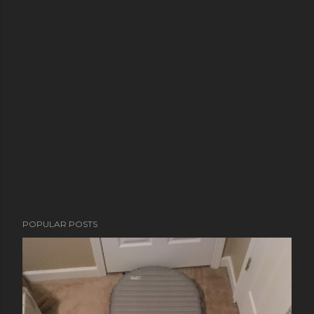
POPULAR POSTS