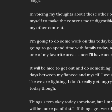
blogs.
In voicing my thoughts about these other b
myself to make the content more digestibl
my other content.
I'm going to do some work on this today be
going to go spend time with family today, a
one of my favorite areas since I'll have acc
It will be nice to get out and do something.
days between my fiancee and myself. I would
like we are fighting. I don't really get angry
today though.
Things seem okay today somehow, but I'm w
will be more painful still. If things get wei