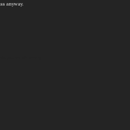
ass anyway.
do you think?
writing