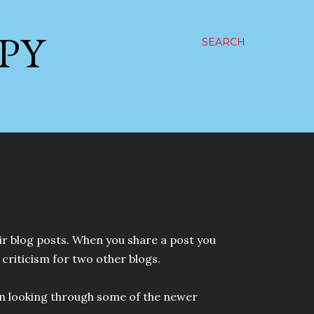
PPY
SEARCH
ir blog posts. When you share a post you
criticism for two other blogs.
 fun looking through some of the newer