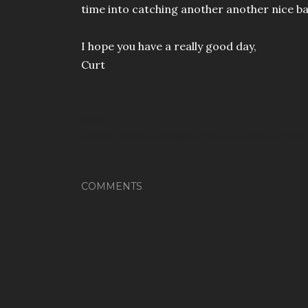
time into catching another another nice b
I hope you have a really good day,
Curt
Share
Labels:
activities
blogging
Honest opinions
What 
COMMENTS