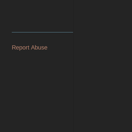
Report Abuse