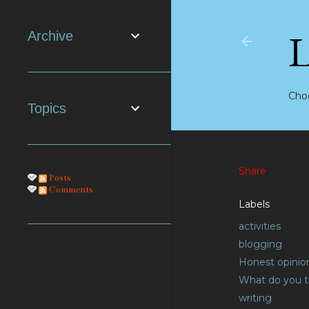
Archive
Choo
Topics
Share
Posts
Comments
Labels
activities
blogging
Honest opinio
What do you t
writing