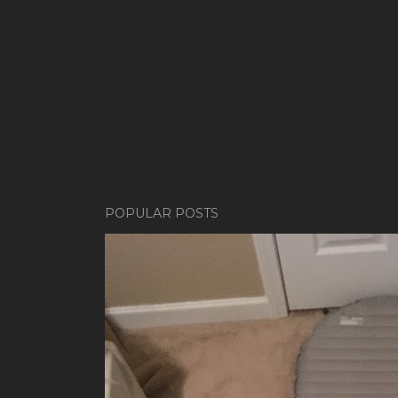
POPULAR POSTS