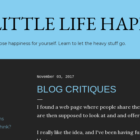
Skip to main content
LITTLE LIFE HA
se happiness for yourself. Learn to let the heavy stuff go.
November 03, 2017
BLOG CRITIQUES
I found a web page where people share the
are then supposed to look at and and offer 
ns
hink?
I really like the idea, and I've been having