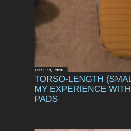
April 10, 2018
TORSO-LENGTH (SMAL
MY EXPERIENCE WITH
PADS
Share
49 comments