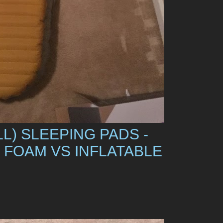
L) SLEEPING PADS -
 FOAM VS INFLATABLE