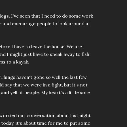
logs, I've seen that I need to do some work
e and encourage people to look around at
fore I have to leave the house. We are
nd I might just have to sneak away to fish
ess to a kayak.
 Things haven't gone so well the last few
 say that we were in a fight, but it's not
 and yell at people. My heart's a little sore
orried our conversation about last night
rd today, it's about time for me to put some