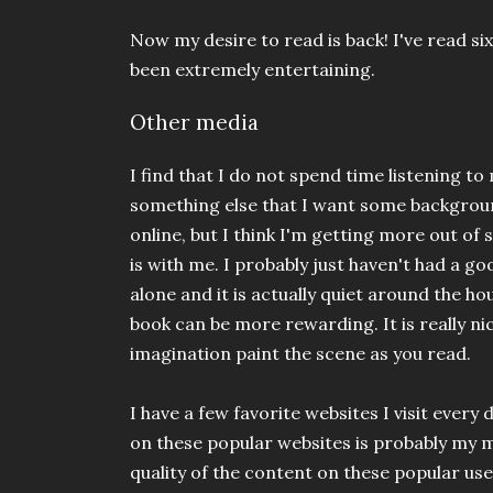
Now my desire to read is back! I've read si
been extremely entertaining.
Other media
I find that I do not spend time listening t
something else that I want some backgroun
online, but I think I'm getting more out o
is with me. I probably just haven't had a go
alone and it is actually quiet around the hou
book can be more rewarding. It is really ni
imagination paint the scene as you read.
I have a few favorite websites I visit ever
on these popular websites is probably my 
quality of the content on these popular user