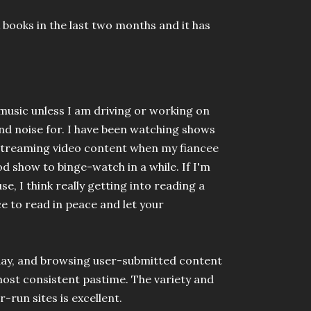
x books in the last two months and it has
o music unless I am driving or working on
d noise for. I have been watching shows
f streaming video content when my fiancee
od show to binge-watch in a while. If I'm
se, I think really getting into reading a
ce to read in peace and let your
y day, and browsing user-submitted content
most consistent pastime. The variety and
-run sites is excellent.