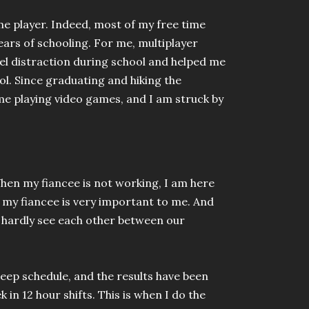
me player. Indeed, most of my free time
ears of schooling. For me, multiplayer
el distraction during school and helped me
ool. Since graduating and hiking the
me playing video games, and I am struck by
.
en my fiancee is not working, I am here
 my fiancee is very important to me. And
d hardly see each other between our
leep schedule, and the results have been
in 12 hour shifts. This is when I do the