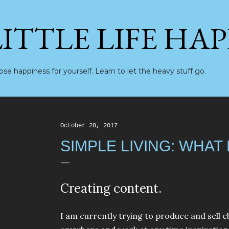
Skip to main content
LITTLE LIFE HA
se happiness for yourself. Learn to let the heavy stuff go.
October 28, 2017
SIMPLE LIVING: WHAT
Creating content.
I am currently trying to produce and sell 