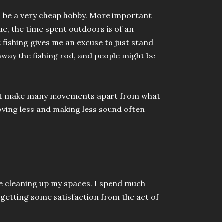
can be a very cheap hobby. More important
ue, the time spent outdoors is of an
t fishing gives me an excuse to just stand
away the fishing rod, and people might be
o not make many movements apart from what
Moving less and making less sound often
e cleaning up my spaces. I spend much
 getting some satisfaction from the act of