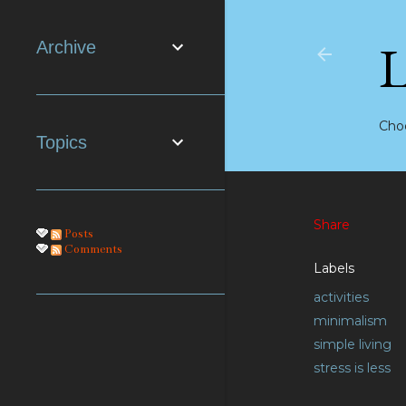
Archive
Choo
Topics
Share
Posts
Comments
Labels
activities
minimalism
simple living
stress is less