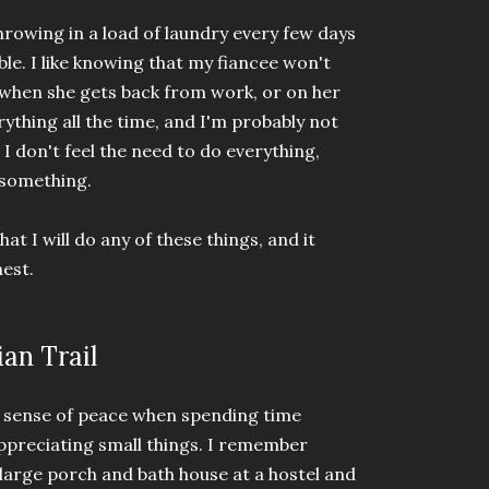
hrowing in a load of laundry every few days
e. I like knowing that my fiancee won't
 when she gets back from work, or on her
erything all the time, and I'm probably not
 I don't feel the need to do everything,
o something.
hat I will do any of these things, and it
nest.
an Trail
ng sense of peace when spending time
appreciating small things. I remember
large porch and bath house at a hostel and