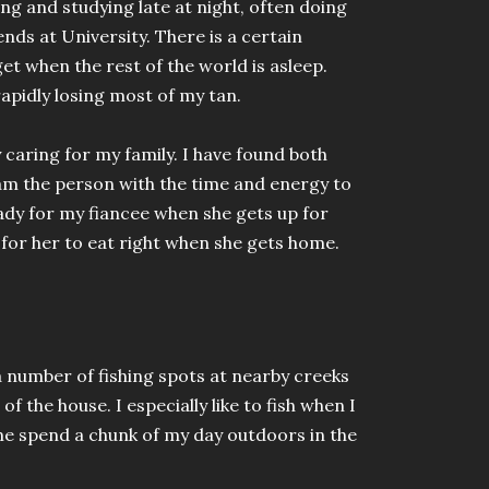
ing and studying late at night, often doing
nds at University. There is a certain
get when the rest of the world is asleep.
rapidly losing most of my tan.
 caring for my family. I have found both
 am the person with the time and energy to
eady for my fiancee when she gets up for
for her to eat right when she gets home.
a number of fishing spots at nearby creeks
f the house. I especially like to fish when I
 me spend a chunk of my day outdoors in the