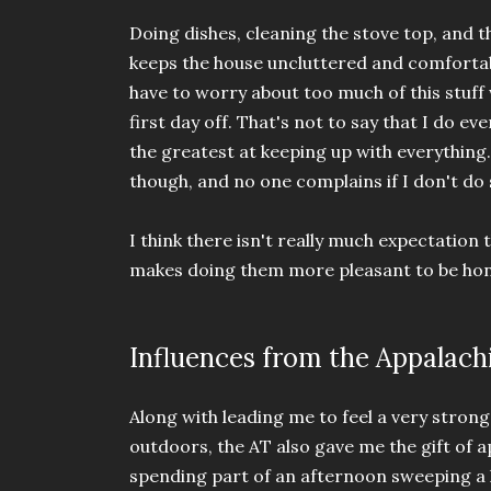
Doing dishes, cleaning the stove top, and t
keeps the house uncluttered and comfortabl
have to worry about too much of this stuff
first day off. That's not to say that I do ev
the greatest at keeping up with everything.
though, and no one complains if I don't d
I think there isn't really much expectation t
makes doing them more pleasant to be ho
Influences from the Appalachi
Along with leading me to feel a very stro
outdoors, the AT also gave me the gift of 
spending part of an afternoon sweeping a 