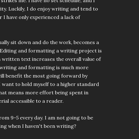
trikes me. I have no set schedule, and I
y. Luckily, I do enjoy writing and tend to
r I have only experienced a lack of
tually sit down and do the work, becomes a
. Editing and formatting a writing project is
 a written text increases the overall value of
writing and formatting is much more
 will benefit the most going forward by
 I want to hold myself to a higher standard
that means more effort being spent in
ial accessible to a reader.
from 9-5 every day. I am not going to be
oing when I haven't been writing?