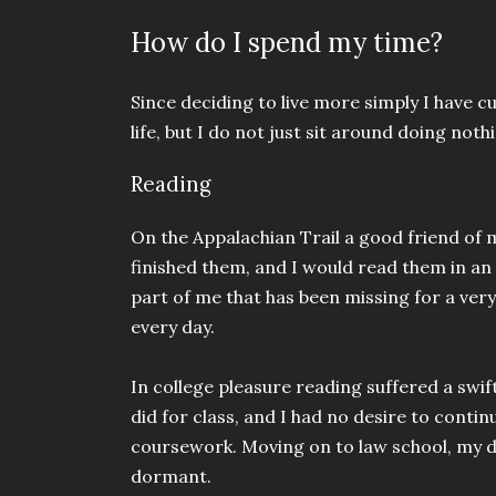
How do I spend my time?
Since deciding to live more simply I have
life, but I do not just sit around doing nothi
Reading
On the Appalachian Trail a good friend of
finished them, and I would read them in an
part of me that has been missing for a very
every day.
In college pleasure reading suffered a swif
did for class, and I had no desire to conti
coursework. Moving on to law school, my d
dormant.