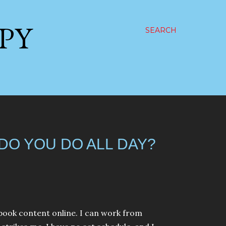
PPY
SEARCH
 DO YOU DO ALL DAY?
ebook content online. I can work from