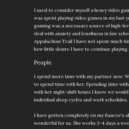
I used to consider myself a heavy video ga
was spent playing video games in my last y
gaming was a necessary source of high-lev
deal with anxiety and loneliness in law sch
Appalachian Trail I have not spent much ti
how little desire I have to continue playing
People
I spend more time with my partner now. Wh
to spend time with her. Spending time with
with her night-shift hours I know we woul
individual sleep cycles and work schedules.
I have gotten completely on my fiancee's s
wonderful for us. She works 3-4 days a week 