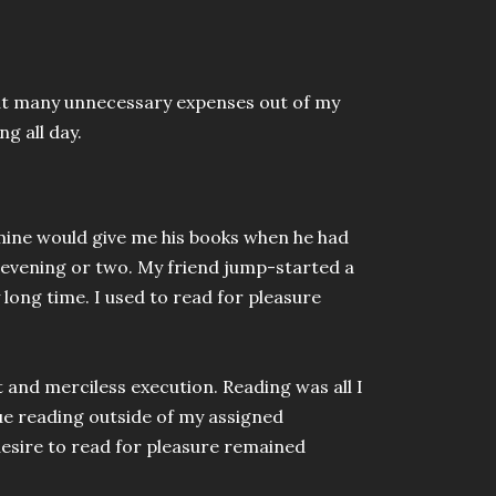
 cut many unnecessary expenses out of my
ng all day.
 mine would give me his books when he had
 evening or two. My friend jump-started a
 long time. I used to read for pleasure
t and merciless execution. Reading was all I
nue reading outside of my assigned
esire to read for pleasure remained