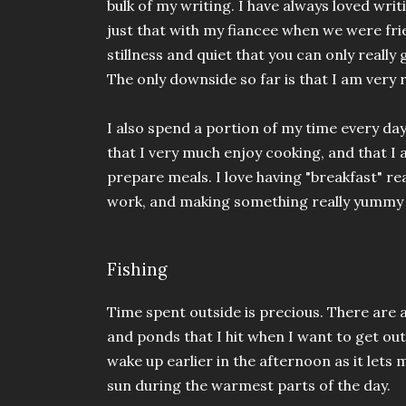
bulk of my writing. I have always loved writ
just that with my fiancee when we were frie
stillness and quiet that you can only really 
The only downside so far is that I am very 
I also spend a portion of my time every day
that I very much enjoy cooking, and that I
prepare meals. I love having "breakfast" r
work, and making something really yummy 
Fishing
Time spent outside is precious. There are 
and ponds that I hit when I want to get out o
wake up earlier in the afternoon as it lets
sun during the warmest parts of the day.