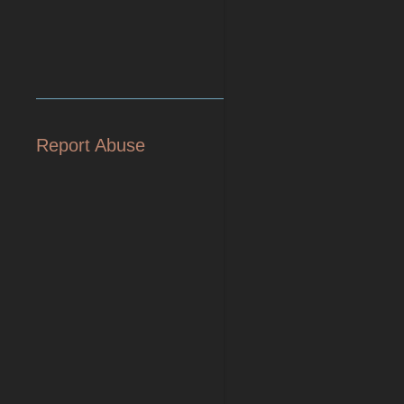
Report Abuse