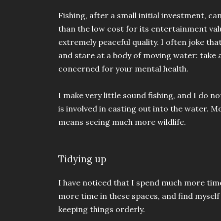
Fishing, after a small initial investment, 
than the low cost for its entertainment val
extremely peaceful quality. I often joke tha
and stare at a body of moving water: take 
concerned for your mental health.
I make very little sound fishing, and I d
is involved in casting out into the water. 
means seeing much more wildlife.
Tidying up
I have noticed that I spend much more tim
more time in these spaces, and find myself
keeping things orderly.