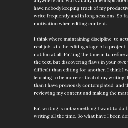
anywhere and work at any time inspiration s
have nobody keeping track of my productivit
write frequently and in long sessions. So fa
motivation when editing content.
I think where maintaining discipline, to ac
real job is in the editing stage of a project
not fun at all. Putting the time in to refine
the text, but discovering flaws in your
own
difficult than editing for another. I think I
learning to be more critical of my writing.
than I have previously contemplated, and 
reviewing my content and making the mater
But writing is not something I want to do 
writing all the time. So what have I been d